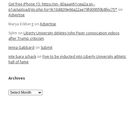
Get free iPhone 15: https://xn--80aaanh1cwa2a.xn--
p1ai/upload/go.php hs=9c1b8839e66a22ae79fd095f0b8fec75*
on
Advertise
Marya Eckberg
on
Advertise
Sylim
on
Liberty University deletes John Piper convocation videos
after Trump criticism
Jenna Gabbard
on
Submit
inte bara schack
on
Five to be inducted into Liberty University athletic
hall of fame
Archives
Archives