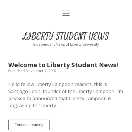
open
Home
menu
About
LIBERTY STUDENT NEWS
Submit
Independent News of Liberty University
Advertise
LIBERTY
Welcome to Liberty Student News!
Published November 7, 2007
STUDENT
Hello fellow Liberty Lampoon readers, this is
NEWS
Santiago Leon, founder of the Liberty Lampoon. I’m
pleased to announced that Liberty Lampoon is
Posts
upgrading to “Liberty…
Welcome
Continue reading
to