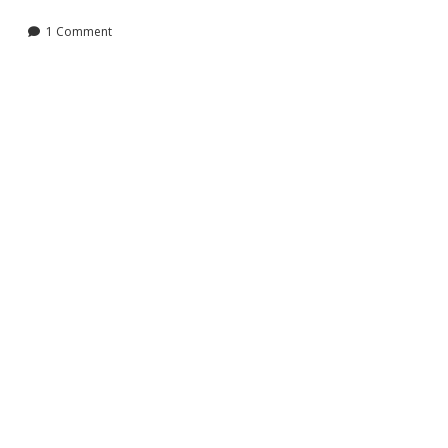
Liberty
Student
1 Comment
News!