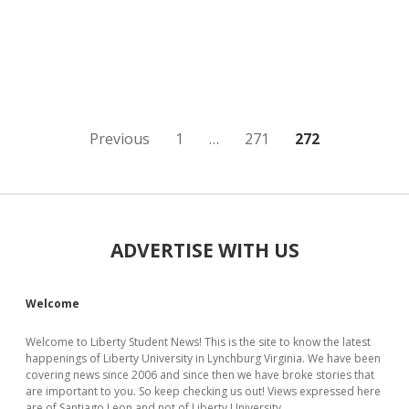
Posts
Previous
1
…
271
272
pagination
Sidebar
ADVERTISE WITH US
Welcome
Welcome to Liberty Student News! This is the site to know the latest
happenings of Liberty University in Lynchburg Virginia. We have been
covering news since 2006 and since then we have broke stories that
are important to you. So keep checking us out! Views expressed here
are of Santiago Leon and not of Liberty University.