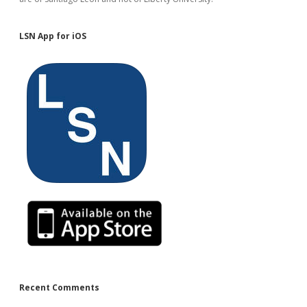
LSN App for iOS
Recent Comments