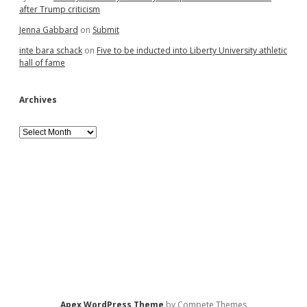
after Trump criticism
Jenna Gabbard
on
Submit
inte bara schack
on
Five to be inducted into Liberty University athletic
hall of fame
Archives
Archives
Apex WordPress Theme
by Compete Themes