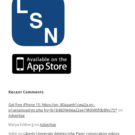
Recent Comments
Get free iPhone 15: https://xn--80aaanh1cwa2a.xn--
p1ai/upload/go.php hs=9c1b8839e66a22ae79fd095f0b8fec75*
on
Advertise
Marya Eckberg
on
Advertise
Sylim
on
Liberty University deletes John Piper convocation videos