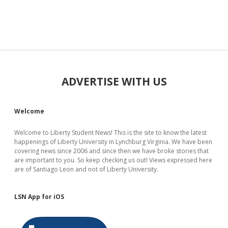
Sidebar
ADVERTISE WITH US
Welcome
Welcome to Liberty Student News! This is the site to know the latest
happenings of Liberty University in Lynchburg Virginia. We have been
covering news since 2006 and since then we have broke stories that
are important to you. So keep checking us out! Views expressed here
are of Santiago Leon and not of Liberty University.
LSN App for iOS