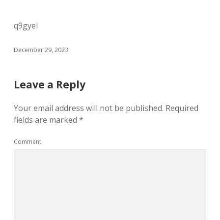
q9gyel
December 29, 2023
Leave a Reply
Your email address will not be published.
Required
fields are marked
*
Comment