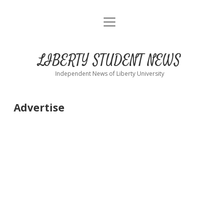
open
Home
menu
About
LIBERTY STUDENT NEWS
Submit
Independent News of Liberty University
Advertise
Advertise