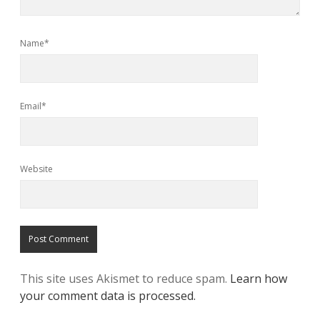
Name*
Email*
Website
This site uses Akismet to reduce spam.
Learn how
your comment data is processed.