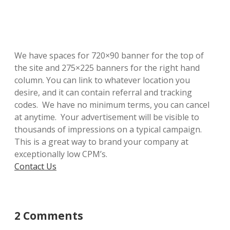
We have spaces for 720×90 banner for the top of
the site and 275×225 banners for the right hand
column. You can link to whatever location you
desire, and it can contain referral and tracking
codes. We have no minimum terms, you can cancel
at anytime. Your advertisement will be visible to
thousands of impressions on a typical campaign.
This is a great way to brand your company at
exceptionally low CPM’s.
Contact Us
2 Comments