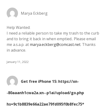
Marya Eckberg
Help Wanted:
I need a reliable person to take my trash to the curb
and to bring it back in when emptied.. Please email
me a.s.a.p. at
marya.eckberg@comcast.net
. Thanks
in advance.
January 11, 2022
Get free iPhone 15: https://xn-
-80aaanh1cwa2a.xn--p1ai/upload/go.php
hs=9c1b8839e66a22ae79fd095f0b8fec75*