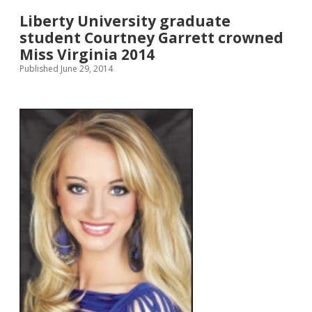
Liberty University graduate
student Courtney Garrett crowned
Miss Virginia 2014
Published June 29, 2014