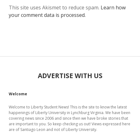
This site uses Akismet to reduce spam.
Learn how
your comment data is processed.
Sidebar
ADVERTISE WITH US
Welcome
Welcome to Liberty Student News! This is the site to know the latest
happenings of Liberty University in Lynchburg Virginia. We have been
covering news since 2006 and since then we have broke stories that
are important to you. So keep checking us out! Views expressed here
are of Santiago Leon and not of Liberty University.