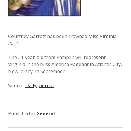
Courtney Garrett has been crowned Miss Virginia
2014.
The 21-year-old from Pamplin will represent
Virginia in the Miss America Pageant in Atlantic City,
New Jersey, in September.
Source:
Daily Journal
Published in
General