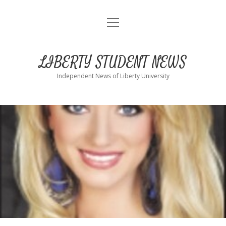
open
Home
menu
About
LIBERTY STUDENT NEWS
Submit
Independent News of Liberty University
Advertise