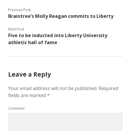
Previous Post
Braintree’s Molly Reagan commits to Liberty
Next Post
Five to be inducted into Liberty University
athletic hall of fame
Leave a Reply
Your email address will not be published.
Required
fields are marked
*
Comment