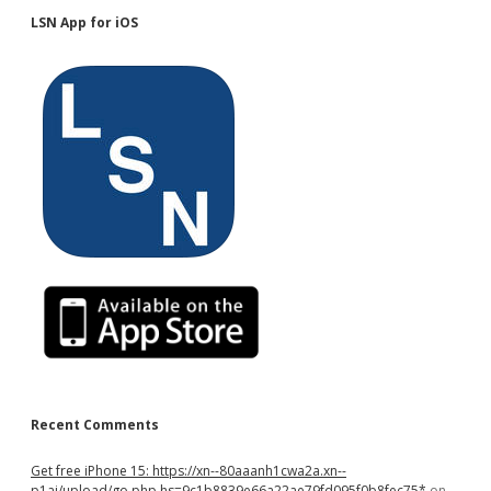
LSN App for iOS
Recent Comments
Get free iPhone 15: https://xn--80aaanh1cwa2a.xn--
p1ai/upload/go.php hs=9c1b8839e66a22ae79fd095f0b8fec75*
on