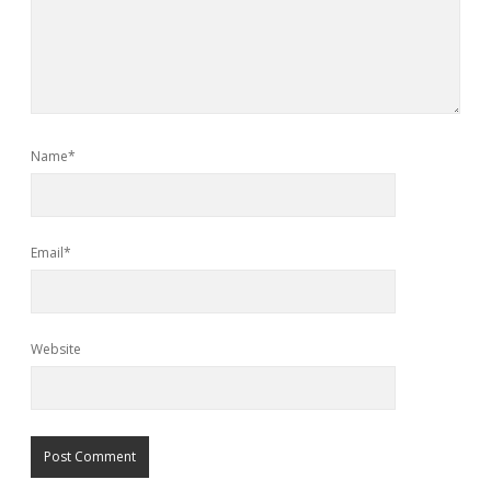
Name*
Email*
Website