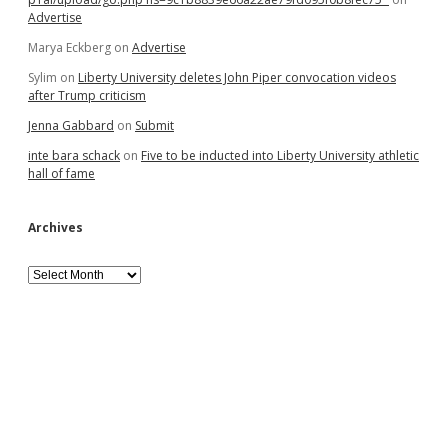
Advertise
Marya Eckberg
on
Advertise
Sylim
on
Liberty University deletes John Piper convocation videos
after Trump criticism
Jenna Gabbard
on
Submit
inte bara schack
on
Five to be inducted into Liberty University athletic
hall of fame
Archives
Archives